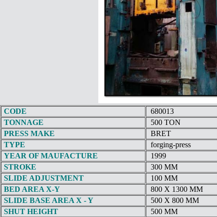
CODE
680013
TONNAGE
500 TON
PRESS MAKE
BRET
TYPE
forging-press
YEAR OF MAUFACTURE
1999
STROKE
300 MM
SLIDE ADJUSTMENT
100 MM
BED AREA X-Y
800 X 1300 MM
SLIDE BASE AREA X - Y
500 X 800 MM
SHUT HEIGHT
500 MM