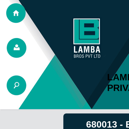
LAM
PRIV
680013 -