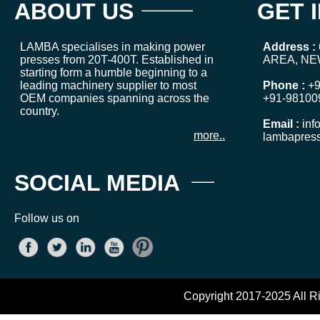
ABOUT US
GET 
LAMBA specialises in making power
Address :
presses from 20T-400T. Established in
AREA, NE
starting form a humble beginning to a
leading machinery supplier to most
Phone :
+9
OEM companies spanning across the
+91-98100
country.
Email :
inf
more..
lambapres
SOCIAL MEDIA
Follow us on
Copyright 2017-2025 All R