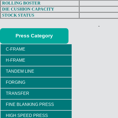
ROLLING BOSTER
DIE CUSHION CAPACITY
STOCK STATUS
-
Press Category
C-FRAME
H-FRAME
TANDEM LINE
FORGING
TRANSFER
FINE BLANKING PRESS
HIGH SPEED PRESS