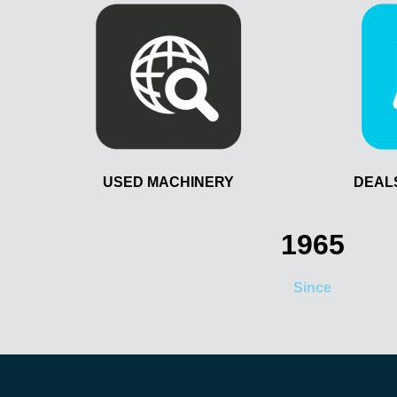
USED MACHINERY
DEAL
1965
Since