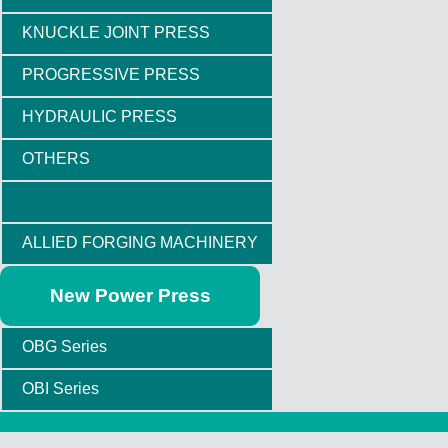
KNUCKLE JOINT PRESS
PROGRESSIVE PRESS
HYDRAULIC PRESS
OTHERS
ALLIED FORGING MACHINERY
New Power Press
OBG Series
OBI Series