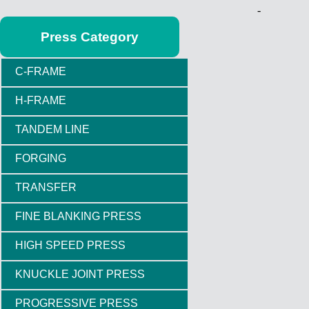
-
Press Category
C-FRAME
H-FRAME
TANDEM LINE
FORGING
TRANSFER
FINE BLANKING PRESS
HIGH SPEED PRESS
KNUCKLE JOINT PRESS
PROGRESSIVE PRESS