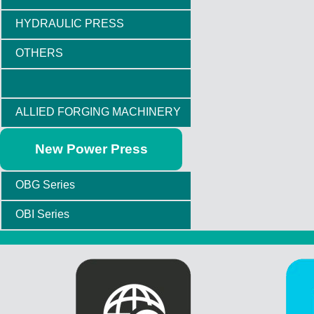
HYDRAULIC PRESS
OTHERS
ALLIED FORGING MACHINERY
New Power Press
OBG Series
OBI Series