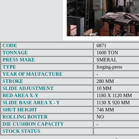
CODE
6871
TONNAGE
1600 TON
PRESS MAKE
SMERAL
TYPE
forging-press
YEAR OF MAUFACTURE
-
STROKE
280 MM
SLIDE ADJUSTMENT
10 MM
BED AREA X-Y
1180 X 1120 MM
SLIDE BASE AREA X - Y
1130 X 920 MM
SHUT HEIGHT
746 MM
ROLLING BOSTER
NO
DIE CUSHION CAPACITY
-
STOCK STATUS
-