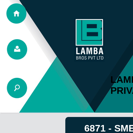
LAM
PRIV
6871 - SM