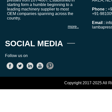
presses from 20T-400T. Established in
AREA, NE
starting form a humble beginning to a
leading machinery supplier to most
Phone :
+9
OEM companies spanning across the
+91-98100
country.
Email :
inf
more..
lambapres
SOCIAL MEDIA
Follow us on
Copyright 2017-2025 All R