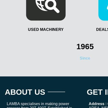
USED MACHINERY
DEAL
1965
Since
ABOUT US
GET 
LAMBA specialises in making power
Address :