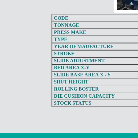
CODE
TONNAGE
PRESS MAKE
TYPE
YEAR OF MAUFACTURE
STROKE
SLIDE ADJUSTMENT
BED AREA X-Y
SLIDE BASE AREA X - Y
SHUT HEIGHT
ROLLING BOSTER
DIE CUSHION CAPACITY
STOCK STATUS