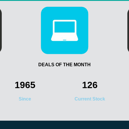
DEALS OF THE MONTH
1965
126
Since
Current Stock