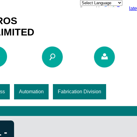
Powered by
Translate
ROS
LIMITED
ss
Automation
Fabrication Division
 -