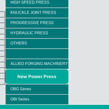
HIGH SPEED PRESS
KNUCKLE JOINT PRESS
PROGRESSIVE PRESS
HYDRAULIC PRESS
OTHERS
ALLIED FORGING MACHINERY
New Power Press
OBG Series
OBI Series