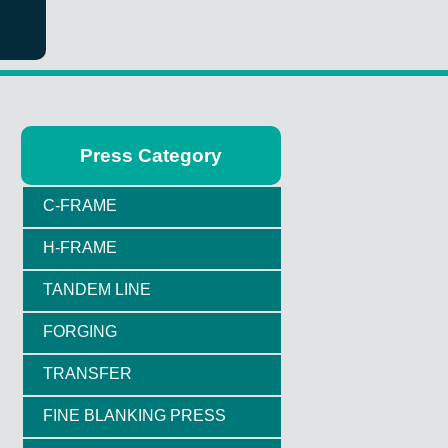
Press Category
C-FRAME
H-FRAME
TANDEM LINE
FORGING
TRANSFER
FINE BLANKING PRESS