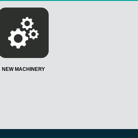
NEW MACHINERY