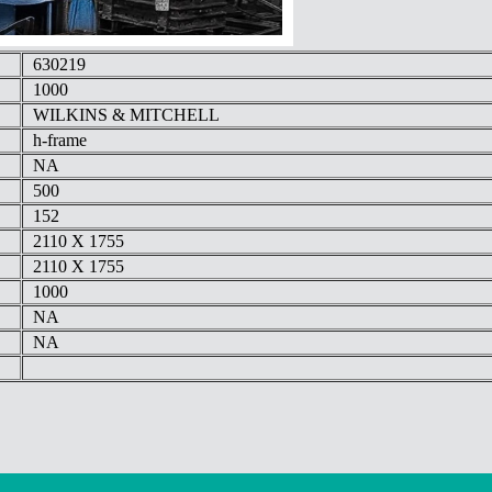
630219
1000
WILKINS & MITCHELL
h-frame
NA
500
152
2110 X 1755
2110 X 1755
1000
NA
NA