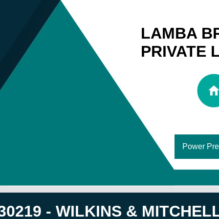
LAMBA B
PRIVATE 
Power Pre
30219 - WILKINS & MITCHELL