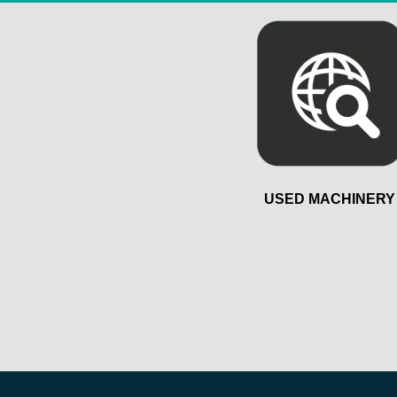
USED MACHINERY