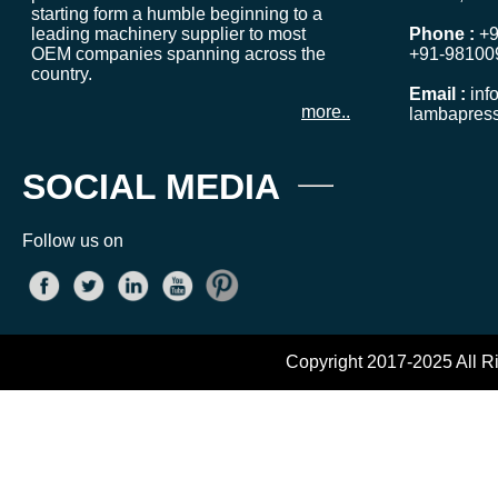
starting form a humble beginning to a
leading machinery supplier to most
Phone :
+9
OEM companies spanning across the
+91-98100
country.
Email :
inf
more..
lambapres
SOCIAL MEDIA
Follow us on
Copyright 2017-2025 All R