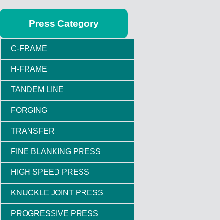
Press Category
C-FRAME
H-FRAME
TANDEM LINE
FORGING
TRANSFER
FINE BLANKING PRESS
HIGH SPEED PRESS
KNUCKLE JOINT PRESS
PROGRESSIVE PRESS