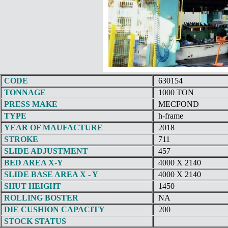
CODE
630154
TONNAGE
1000 TON
PRESS MAKE
MECFOND
TYPE
h-frame
YEAR OF MAUFACTURE
2018
STROKE
711
SLIDE ADJUSTMENT
457
BED AREA X-Y
4000 X 2140
SLIDE BASE AREA X - Y
4000 X 2140
SHUT HEIGHT
1450
ROLLING BOSTER
NA
DIE CUSHION CAPACITY
200
STOCK STATUS