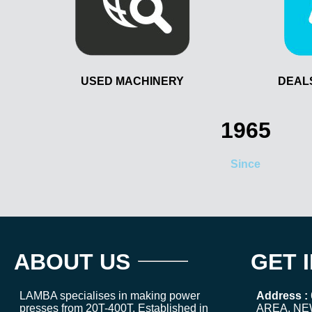
USED MACHINERY
DEAL
1965
Since
ABOUT US
GET 
LAMBA specialises in making power
Address :
presses from 20T-400T. Established in
AREA, NE