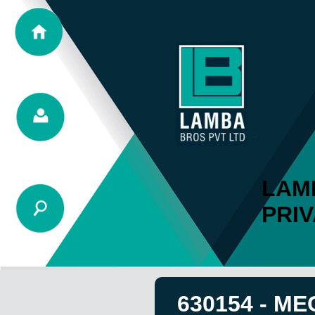
LAM
PRIV
630154 - ME