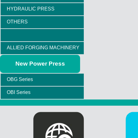
HYDRAULIC PRESS
OTHERS
ALLIED FORGING MACHINERY
New Power Press
OBG Series
OBI Series