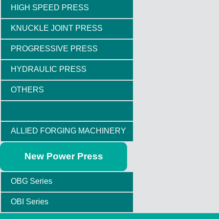
HIGH SPEED PRESS
KNUCKLE JOINT PRESS
PROGRESSIVE PRESS
HYDRAULIC PRESS
OTHERS
ALLIED FORGING MACHINERY
New Power Press
OBG Series
OBI Series