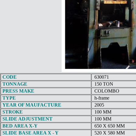
CODE
630071
TONNAGE
150 TON
PRESS MAKE
COLOMBO
TYPE
h-frame
YEAR OF MAUFACTURE
2005
STROKE
100 MM
SLIDE ADJUSTMENT
100 MM
BED AREA X-Y
650 X 650 MM
SLIDE BASE AREA X - Y
520 X 580 MM