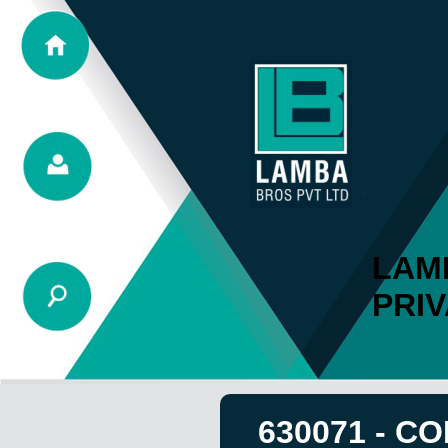
LAM
PRIV
630071 - C