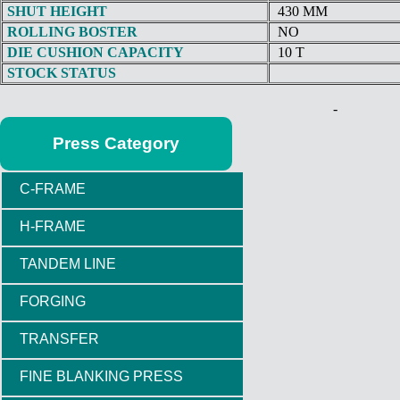
SHUT HEIGHT
430 MM
ROLLING BOSTER
NO
DIE CUSHION CAPACITY
10 T
STOCK STATUS
-
Press Category
C-FRAME
H-FRAME
TANDEM LINE
FORGING
TRANSFER
FINE BLANKING PRESS