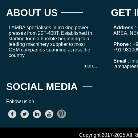
ABOUT US
GET 
LAMBA specialises in making power
Address :
presses from 20T-400T. Established in
AREA, NE
starting form a humble beginning to a
leading machinery supplier to most
Phone :
+9
OEM companies spanning across the
+91-98100
country.
Email :
inf
more..
lambapres
SOCIAL MEDIA
Follow us on
Copyright 2017-2025 All R