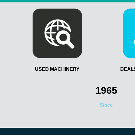
USED MACHINERY
DEAL
1965
Since